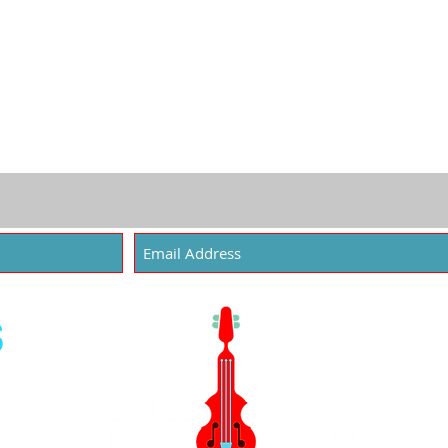
Joseph Beard - 25
Angel S
S