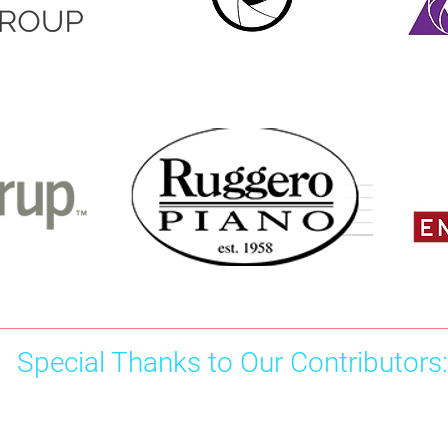
Special Thanks to Our Contributors:
Chris Burford - 100
Doroth
Malana Moshesh - 75
Tammek