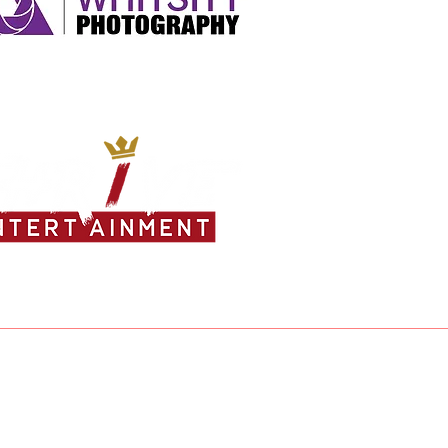
ea Jones - 25
a Evans - 25