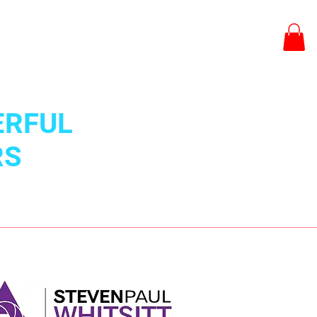
BCMS Portal Log In
ERFUL
RS