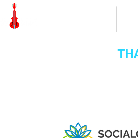
Home
TH