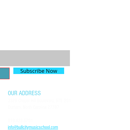
mith - 10
Subscribe Now
OUR ADDRESS
3329 Chapel Hill Boulevard, STE 201
Durham, North Carolina 27707
919.423.5701
info@bullcitymusicschool.com