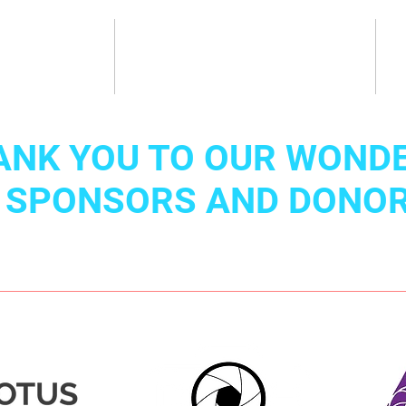
About
Classes & Camps
ANK YOU TO OUR WOND
SPONSORS AND DONO