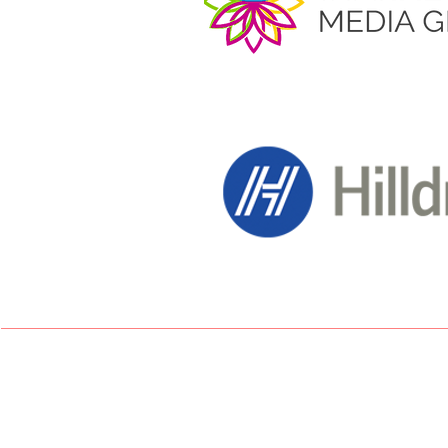
Desiree Palmer - 200
Lewisa Goggin - 10