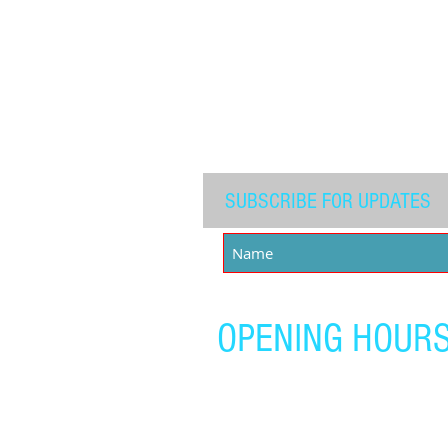
Carlton Pugh - 200
SUBSCRIBE FOR UPDATES
OPENING HOUR
Monday - Friday:
4:00 pm - 7:00 pm