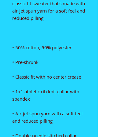
classic fit sweater that's made with 
air-jet spun yarn for a soft feel and 
• 1x1 athletic rib knit collar with 
• Air-jet spun yarn with a soft feel 
• Double-needle stitched collar, 