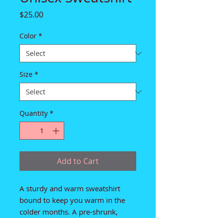
Price
$25.00
Color
*
Size
*
Quantity
*
Add to Cart
A sturdy and warm sweatshirt 
bound to keep you warm in the 
colder months. A pre-shrunk, 