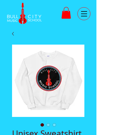
Unisex Sweatshirt