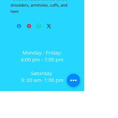
shoulders, armholes, cuffs, and 
hem
OPENING HOURS
Monday - Friday:
4:00 pm - 7:00 pm
Saturday
9: 00 am- 1:00 pm
Sunday
Closed