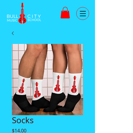
Socks
Price
$14.00