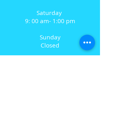
Saturday
9: 00 am- 1:00 pm
Sunday
Closed
SUBSCRIBE FOR UPDATES
Subscribe Now