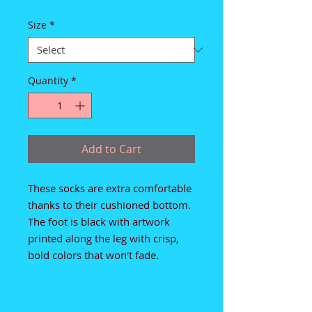
Size
*
Quantity
*
Add to Cart
These socks are extra comfortable 
thanks to their cushioned bottom. 
The foot is black with artwork 
printed along the leg with crisp, 