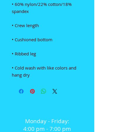
• 60% nylon/22% cotton/18% 
• Cold wash with like colors and 
hang dry
OPENING HOURS
Monday - Friday:
4:00 pm - 7:00 pm