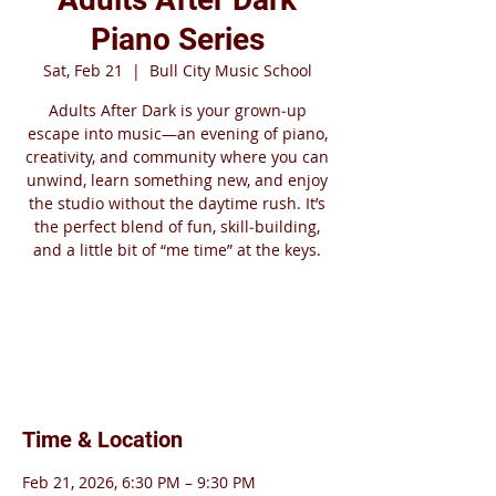
Piano Series
Sat, Feb 21
  |  
Bull City Music School
Adults After Dark is your grown‑up
escape into music—an evening of piano,
creativity, and community where you can
unwind, learn something new, and enjoy
the studio without the daytime rush. It’s
the perfect blend of fun, skill‑building,
and a little bit of “me time” at the keys.
Tickets are not on sale
See other events
Time & Location
Feb 21, 2026, 6:30 PM – 9:30 PM