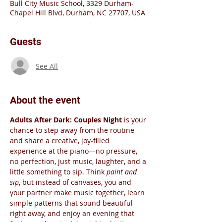
Bull City Music School, 3329 Durham-
Chapel Hill Blvd, Durham, NC 27707, USA
Guests
See All
About the event
Adults After Dark: Couples Night
 is your 
chance to step away from the routine 
and share a creative, joy‑filled 
experience at the piano—no pressure, 
no perfection, just music, laughter, and a 
little something to sip. Think 
paint and 
sip
, but instead of canvases, you and 
your partner make music together, learn 
simple patterns that sound beautiful 
right away, and enjoy an evening that 