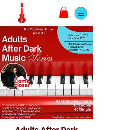
Adults After Dark