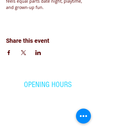
feels equal parts date night, playtime, 
and grown‑up fun.
Share this event
OPENING HOURS
Monday - Friday:
4:00 pm - 7:00 pm
Saturday
9: 00 am- 1:00 pm